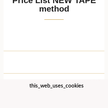
Price List NEW TAPE
method
New Tape 0,9 cm x 5,5 m (
21,16 €
1pc )
Cleaner Lotion 200 ml
11,93 €
Spray ( 1pc ) for the
Removal of New Tape
Prices include VAT
this_web_uses_cookies