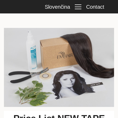
Slovenčina
Contact